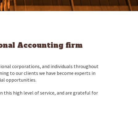
ional Accounting firm
ional corporations, and individuals throughout
tening to our clients we have become experts in
ial opportunities.
 this high level of service, and are grateful for