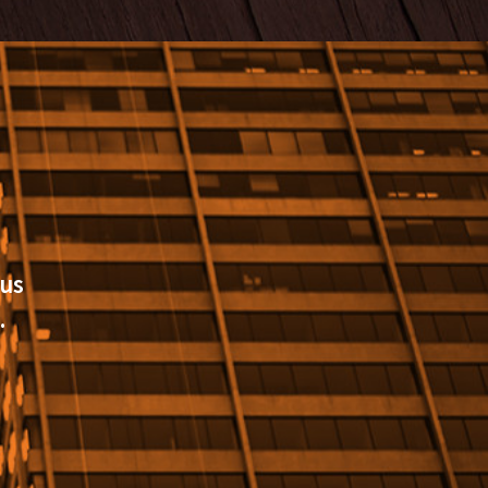
cus
.