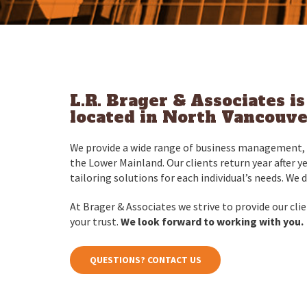
L.R. Brager & Associates i
located in North Vancouver
We provide a wide range of business management, t
the Lower Mainland. Our clients return year after y
tailoring solutions for each individual’s needs. We 
At Brager & Associates we strive to provide our clien
your trust.
We look forward to working with you.
QUESTIONS? CONTACT US