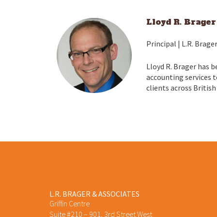
Lloyd R. Brager
Principal | L.R. Brage
Lloyd R. Brager has b
accounting services t
clients across British
L.R. BRAGER & ASSOCIATES
Griffin Centre
Suite #210 – 901, 3rd Street West