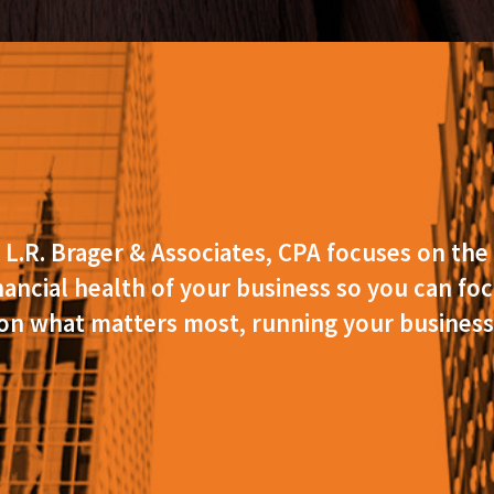
L.R. Brager & Associates, CPA focuses on the
nancial health of your business so you can fo
on what matters most, running your business