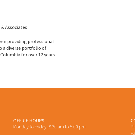
r & Associates
een providing professional
o a diverse portfolio of
 Columbia for over 12 years.
OFFICE HOURS
C
Monday to Friday, 8:30 am to 5:00 pm
P
Fa