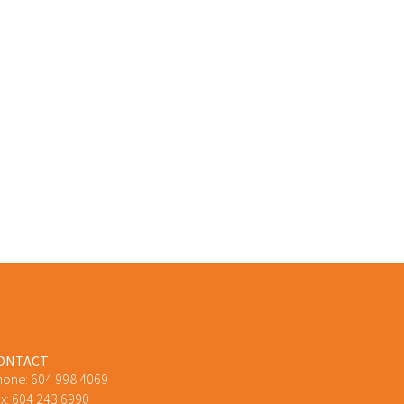
ONTACT
hone:
604 998 4069
x: 604 243 6990