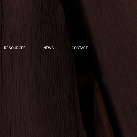
RESOURCES
NEWS
CONTACT