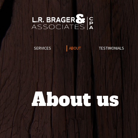
SERVICES
ABOUT
TESTIMONIALS
About us