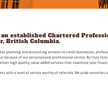
s an established Chartered Profess
, British Columbia.
ax planning and accounting services to small businesses, profess
ear because of our personalized, professional service. By truly lis
deliver high quality, value added services that maximize your financ
ts with a level of service worthy of referrals. We pride ourselves on